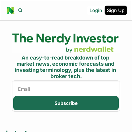
Login
Sign Up
An easy-to-read breakdown of top 
market news, economic forecasts and 
investing terminology, plus the latest in 
broker tech.
Subscribe