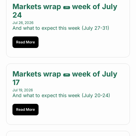
Markets wrap 🌯 week of July 
24
Jul 26, 2026
And what to expect this week (July 27-31)
Read More
Markets wrap 🌯 week of July 
17
Jul 19, 2026
And what to expect this week (July 20-24)
Read More