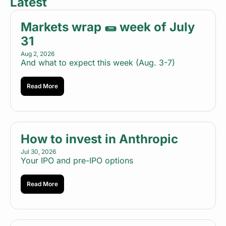
Latest
Markets wrap 🌯 week of July 
31
Aug 2, 2026
And what to expect this week (Aug. 3-7)
Read More
How to invest in Anthropic
Jul 30, 2026
Your IPO and pre-IPO options
Read More